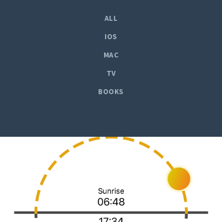
ALL
IOS
MAC
TV
BOOKS