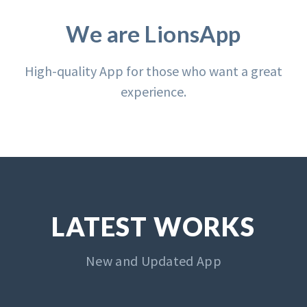
We are LionsApp
High-quality App for those who want a great
experience.
LATEST WORKS
New and Updated App