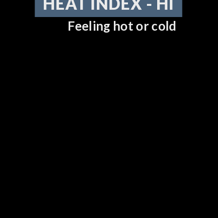
HEAT INDEX - HI
Feeling hot or cold
DOWNLOAD NOW